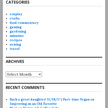
CATEGORIES
cosplay
crafts
food commentary
gaming
gardening
minutiae
recipes
sewing
travel
ARCHIVES
Archives
RECENT COMMENTS
Such a great daughter! 11/18/17 | Part-time Vegan
on
Improving on an Old Favorite