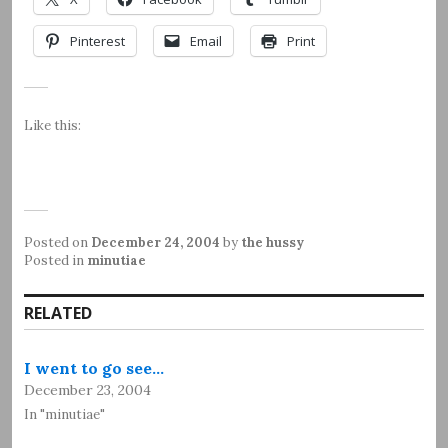
Pinterest
Email
Print
Like this:
Posted on
December 24, 2004
by
the hussy
Posted in
minutiae
RELATED
I went to go see…
December 23, 2004
In "minutiae"