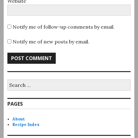
Website
Notify me of follow-up comments by email.
Notify me of new posts by email.
Search
for:
PAGES
About
Recipe Index