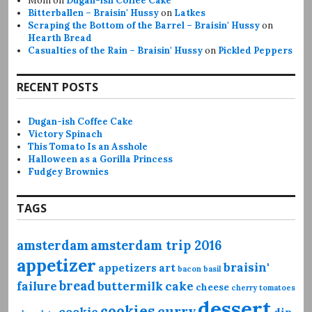
Mom
on
Dugan-ish Coffee Cake
Bitterballen – Braisin' Hussy
on
Latkes
Scraping the Bottom of the Barrel – Braisin' Hussy
on
Hearth Bread
Casualties of the Rain – Braisin' Hussy
on
Pickled Peppers
RECENT POSTS
Dugan-ish Coffee Cake
Victory Spinach
This Tomato Is an Asshole
Halloween as a Gorilla Princess
Fudgey Brownies
TAGS
amsterdam
amsterdam trip 2016
appetizer
braisin'
appetizers
art
bacon
basil
bread
failure
buttermilk
cake
cheese
cherry tomatoes
dessert
cookies
curry
cookie