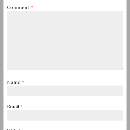
Comment
*
Name
*
Email
*