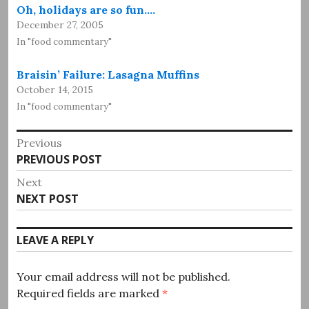
Oh, holidays are so fun.…
December 27, 2005
In "food commentary"
Braisin’ Failure: Lasagna Muffins
October 14, 2015
In "food commentary"
Post
Previous
Previous
PREVIOUS POST
navigation
post:
Next
Next
NEXT POST
post:
LEAVE A REPLY
Your email address will not be published.
Required fields are marked
*