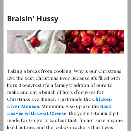
Skip
to
Braisin' Hussy
content
Taking a break from cooking. Why is our Christmas
Eve the best Christmas Eve? Because it’s filled with
hors d’oeuvres! It’s a family tradition of ours to
make and eat a bunch of hors d’oeuvres for
Christmas Eve dinner. I just made the
Chicken
Liver Mousse
. Mmmmm. Also up are the
Basil
Leaves with Goat Cheese
, the yogurt-tahini dip I
made for Gingerbreadfest that I’m not sure anyone
liked but me, and the icebox crackers that I was