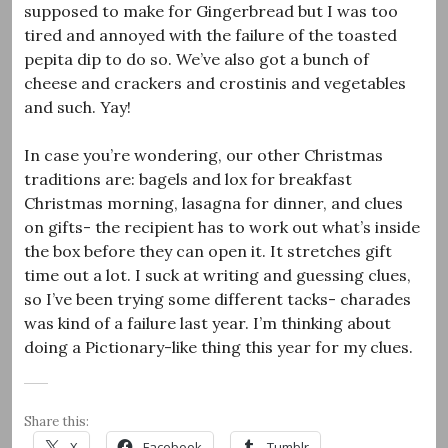
supposed to make for Gingerbread but I was too
tired and annoyed with the failure of the toasted
pepita dip to do so. We’ve also got a bunch of
cheese and crackers and crostinis and vegetables
and such. Yay!
In case you’re wondering, our other Christmas
traditions are: bagels and lox for breakfast
Christmas morning, lasagna for dinner, and clues
on gifts- the recipient has to work out what’s inside
the box before they can open it. It stretches gift
time out a lot. I suck at writing and guessing clues,
so I’ve been trying some different tacks- charades
was kind of a failure last year. I’m thinking about
doing a Pictionary-like thing this year for my clues.
Share this:
X
Facebook
Tumblr