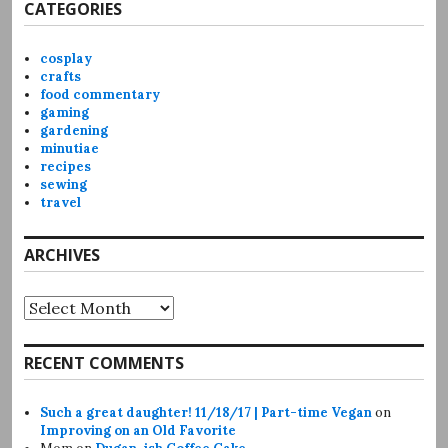
CATEGORIES
cosplay
crafts
food commentary
gaming
gardening
minutiae
recipes
sewing
travel
ARCHIVES
Archives
RECENT COMMENTS
Such a great daughter! 11/18/17 | Part-time Vegan
on
Improving on an Old Favorite