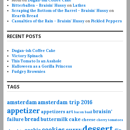
Mom
on
Dugan-ish Coffee Cake
Bitterballen – Braisin' Hussy
on
Latkes
Scraping the Bottom of the Barrel – Braisin' Hussy
on
Hearth Bread
Casualties of the Rain – Braisin' Hussy
on
Pickled Peppers
RECENT POSTS
Dugan-ish Coffee Cake
Victory Spinach
This Tomato Is an Asshole
Halloween as a Gorilla Princess
Fudgey Brownies
TAGS
amsterdam
amsterdam trip 2016
appetizer
braisin'
appetizers
art
bacon
basil
bread
failure
buttermilk
cake
cheese
cherry tomatoes
dessert
cookies
curry
cookie