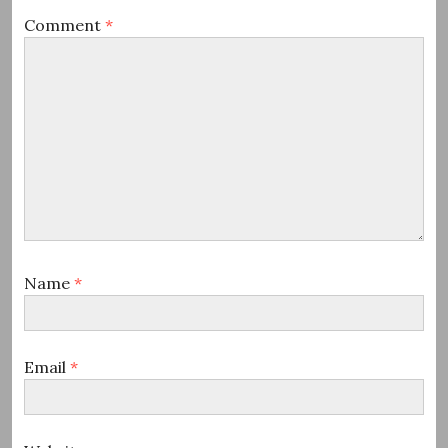
Comment
*
Name
*
Email
*