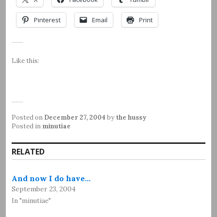
Pinterest
Email
Print
Like this:
Posted on
December 27, 2004
by
the hussy
Posted in
minutiae
RELATED
And now I do have…
September 23, 2004
In "minutiae"