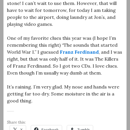
stone! I can’t wait to use them. However, that will
have to wait for tomorrow, for today I am taking
people to the airport, doing laundry at Jon’s, and
playing video games.
One of my favorite clues this year was (I hope I’m
remembering this right) “The sounds that started
World War I.” I guessed
Franz Ferdinand
, and I was
right, but that was only half of it. It was The Killers
of Franz Ferdinand. So I got two CDs. I love clues.
Even though I’m usually way dumb at them.
It’s raining. I’m very glad. My nose and hands were
getting far too dry. Some moisture in the air is a
good thing.
Share this:
X
Facebook
Tumblr