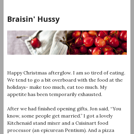
Skip
to
Braisin' Hussy
content
Happy Christmas afterglow. I am so tired of eating.
We tend to go a bit overboard with the food at the
holidays- make too much, eat too much. My
appetite has been temporarily exhausted.
After we had finished opening gifts, Jon said, “You
know, some people get married.” I got a lovely
Kitchenaid stand mixer and a Cuisinart food
processor (an epicurean Pentium). And a pizza