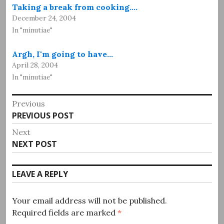
Taking a break from cooking.…
December 24, 2004
In "minutiae"
Argh, I'm going to have…
April 28, 2004
In "minutiae"
Post
Previous
Previous
PREVIOUS POST
navigation
post:
Next
Next
NEXT POST
post:
LEAVE A REPLY
Your email address will not be published.
Required fields are marked
*