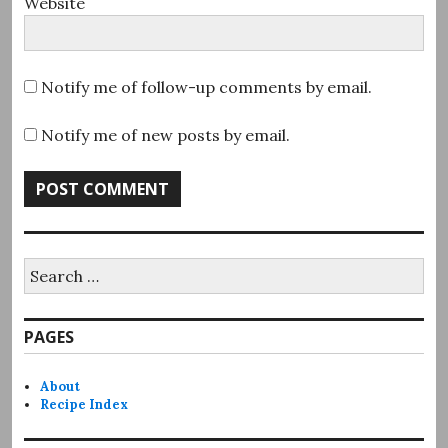
Website
Notify me of follow-up comments by email.
Notify me of new posts by email.
Search
for:
PAGES
About
Recipe Index