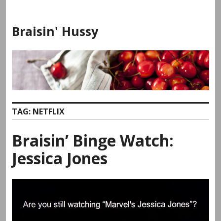
Skip
to
Braisin' Hussy
content
TAG:
NETFLIX
Braisin’ Binge Watch:
Jessica Jones