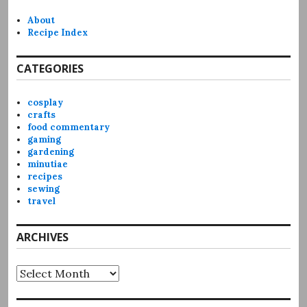
About
Recipe Index
CATEGORIES
cosplay
crafts
food commentary
gaming
gardening
minutiae
recipes
sewing
travel
ARCHIVES
Archives