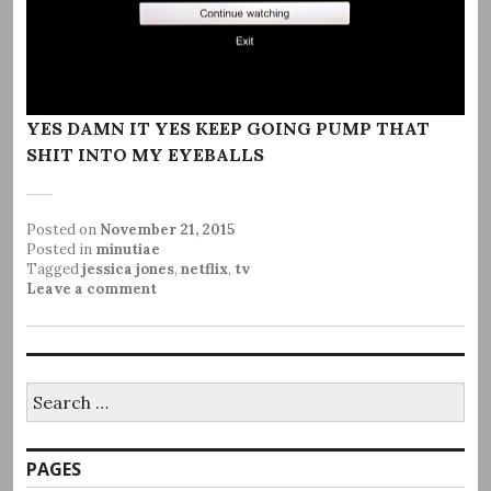
YES DAMN IT YES KEEP GOING PUMP THAT
SHIT INTO MY EYEBALLS
Posted on
November 21, 2015
Posted in
minutiae
Tagged
jessica jones
,
netflix
,
tv
Leave a comment
Search
for:
PAGES