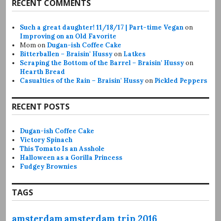
RECENT COMMENTS
Such a great daughter! 11/18/17 | Part-time Vegan
on
Improving on an Old Favorite
Mom
on
Dugan-ish Coffee Cake
Bitterballen – Braisin' Hussy
on
Latkes
Scraping the Bottom of the Barrel – Braisin' Hussy
on
Hearth Bread
Casualties of the Rain – Braisin' Hussy
on
Pickled Peppers
RECENT POSTS
Dugan-ish Coffee Cake
Victory Spinach
This Tomato Is an Asshole
Halloween as a Gorilla Princess
Fudgey Brownies
TAGS
amsterdam
amsterdam trip 2016