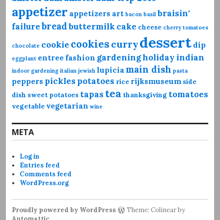
appetizer
braisin'
appetizers
art
bacon
basil
bread
failure
buttermilk
cake
cheese
cherry tomatoes
dessert
cookies
curry
cookie
dip
chocolate
gardening
holiday
indian
entree
fashion
eggplant
main dish
lupicia
indoor gardening
italian
jewish
pasta
pickles
potatoes
peppers
rijksmuseum
rice
side
tea
tapas
tomatoes
dish
sweet potatoes
thanksgiving
vegetarian
vegetable
wine
META
Log in
Entries feed
Comments feed
WordPress.org
Proudly powered by WordPress
Theme: Colinear by
Automattic
.