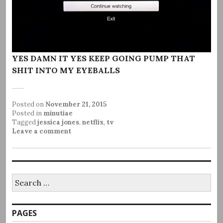
YES DAMN IT YES KEEP GOING PUMP THAT
SHIT INTO MY EYEBALLS
Posted on
November 21, 2015
Posted in
minutiae
Tagged
jessica jones
,
netflix
,
tv
Leave a comment
Search
for:
PAGES