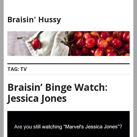
Skip
to
Braisin' Hussy
content
TAG:
TV
Braisin’ Binge Watch:
Jessica Jones