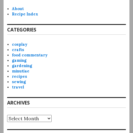
About
Recipe Index
CATEGORIES
cosplay
crafts
food commentary
gaming
gardening
minutiae
recipes
sewing
travel
ARCHIVES
Archives