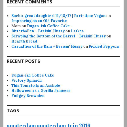
RECENT COMMENTS
Such a great daughter! 11/18/17 | Part-time Vegan
on
Improving on an Old Favorite
Mom
on
Dugan-ish Coffee Cake
Bitterballen – Braisin' Hussy
on
Latkes
Scraping the Bottom of the Barrel – Braisin' Hussy
on
Hearth Bread
Casualties of the Rain – Braisin' Hussy
on
Pickled Peppers
RECENT POSTS
Dugan-ish Coffee Cake
Victory Spinach
This Tomato Is an Asshole
Halloween as a Gorilla Princess
Fudgey Brownies
TAGS
amsterdam
amsterdam trip 2016