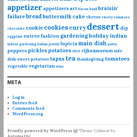
appetizer
braisin'
appetizers
art
bacon
basil
bread
failure
buttermilk
cake
cheese
cherry tomatoes
dessert
cookies
curry
cookie
dip
chocolate
gardening
holiday
indian
entree
fashion
eggplant
main dish
lupicia
indoor gardening
italian
jewish
pasta
pickles
potatoes
peppers
rijksmuseum
rice
side
tea
tapas
tomatoes
dish
sweet potatoes
thanksgiving
vegetarian
vegetable
wine
META
Log in
Entries feed
Comments feed
WordPress.org
Proudly powered by WordPress
Theme: Colinear by
Automattic
.