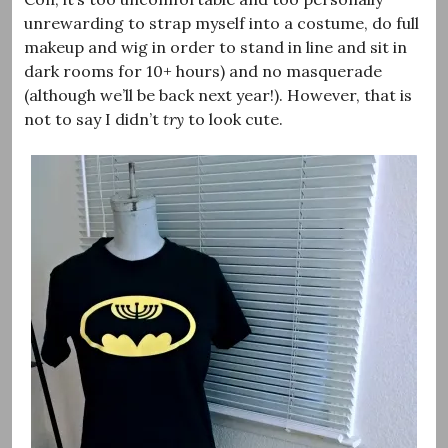
unrewarding to strap myself into a costume, do full
makeup and wig in order to stand in line and sit in
dark rooms for 10+ hours) and no masquerade
(although we’ll be back next year!). However, that is
not to say I didn’t
try
to look cute.