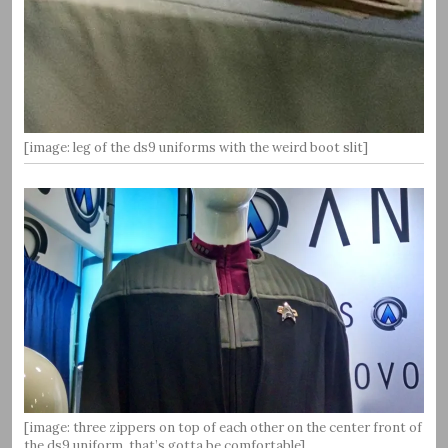
[image: leg of the ds9 uniforms with the weird boot slit]
[image: three zippers on top of each other on the center front of
the ds9 uniform, that’s gotta be comfortable]