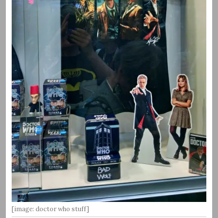
[image: doctor who stuff]