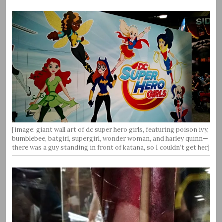
[image: giant wall art of dc super hero girls, featuring poison ivy,
bumblebee, batgirl, supergirl, wonder woman, and harley quinn—
there was a guy standing in front of katana, so I couldn’t get her]