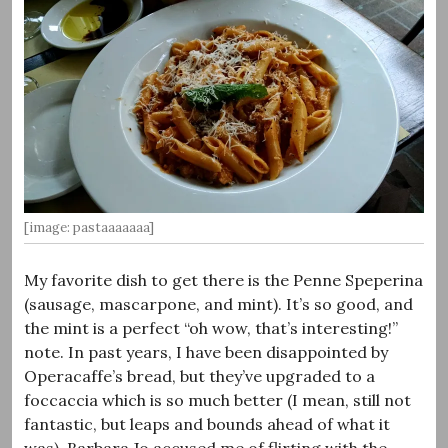
[image: pastaaaaaaa]
My favorite dish to get there is the Penne Speperina
(sausage, mascarpone, and mint). It’s so good, and
the mint is a perfect “oh wow, that’s interesting!”
note. In past years, I have been disappointed by
Operacaffe’s bread, but they’ve upgraded to a
foccaccia which is so much better (I mean, still not
fantastic, but leaps and bounds ahead of what it
was). Barbara Jo accused me of flirting with the