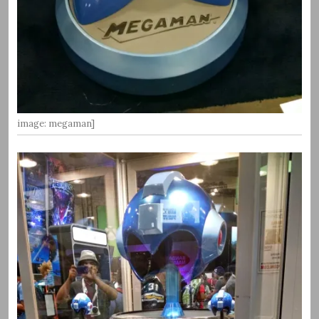
image: megaman]