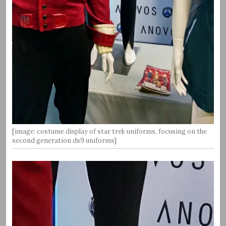
[image: costume display of star trek uniforms, focusing on the
second generation ds9 uniforms]