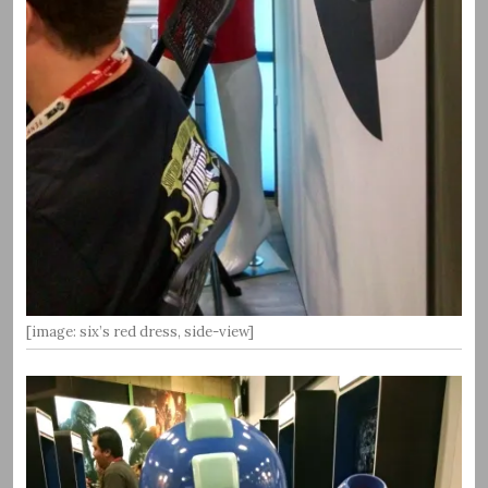
[image: six’s red dress, side-view]