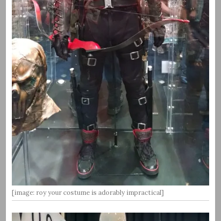
[image: roy your costume is adorably impractical]