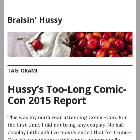
Skip
to
Braisin' Hussy
content
TAG:
OKAMI
Hussy’s Too-Long Comic-
Con 2015 Report
This was my ninth year attending Comic-Con. For
the first time, I did not bring any cosplay. No hall
cosplay (although I’ve mostly ended that for Comic-
Con, it’s too uncomfortable and too personally