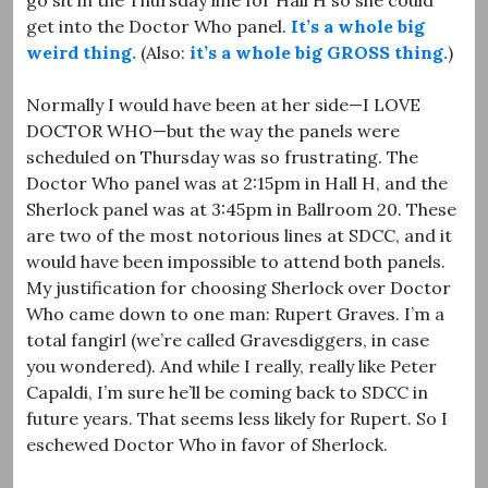
get into the Doctor Who panel.
It’s a whole big
weird thing.
(Also:
it’s a whole big GROSS thing.
)
Normally I would have been at her side—I LOVE
DOCTOR WHO—but the way the panels were
scheduled on Thursday was so frustrating. The
Doctor Who panel was at 2:15pm in Hall H, and the
Sherlock panel was at 3:45pm in Ballroom 20. These
are two of the most notorious lines at SDCC, and it
would have been impossible to attend both panels.
My justification for choosing Sherlock over Doctor
Who came down to one man: Rupert Graves. I’m a
total fangirl (we’re called Gravesdiggers, in case
you wondered). And while I really, really like Peter
Capaldi, I’m sure he’ll be coming back to SDCC in
future years. That seems less likely for Rupert. So I
eschewed Doctor Who in favor of Sherlock.