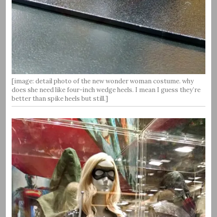
[image: detail photo of the new wonder woman costume. why
does she need like four-inch wedge heels. I mean I guess they’re
better than spike heels but still.]