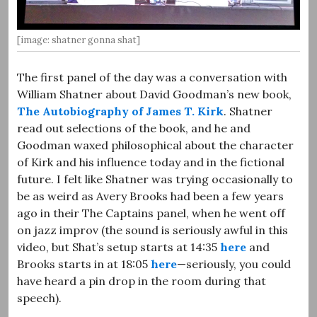
[image: shatner gonna shat]
The first panel of the day was a conversation with
William Shatner about David Goodman’s new book,
The Autobiography of James T. Kirk
. Shatner
read out selections of the book, and he and
Goodman waxed philosophical about the character
of Kirk and his influence today and in the fictional
future. I felt like Shatner was trying occasionally to
be as weird as Avery Brooks had been a few years
ago in their The Captains panel, when he went off
on jazz improv (the sound is seriously awful in this
video, but Shat’s setup starts at 14:35
here
and
Brooks starts in at 18:05
here
—seriously, you could
have heard a pin drop in the room during that
speech).