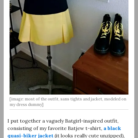
[image: most of the outfit, sans tights and jacket, modeled on
my dress dummy]
I put together a vaguely Batgirl-inspired outfit,
consisting of my favorite Batjew t-shirt,
a black
quasi-biker jacket
(it looks really cute unzipped),