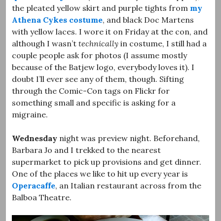
the pleated yellow skirt and purple tights from
my
Athena Cykes costume
, and black Doc Martens
with yellow laces. I wore it on Friday at the con, and
although I wasn’t
technically
in costume, I still had a
couple people ask for photos (I assume mostly
because of the Batjew logo, everybody loves it). I
doubt I’ll ever see any of them, though. Sifting
through the Comic-Con tags on Flickr for
something small and specific is asking for a
migraine.
Wednesday
night was preview night. Beforehand,
Barbara Jo and I trekked to the nearest
supermarket to pick up provisions and get dinner.
One of the places we like to hit up every year is
Operacaffe
, an Italian restaurant across from the
Balboa Theatre.