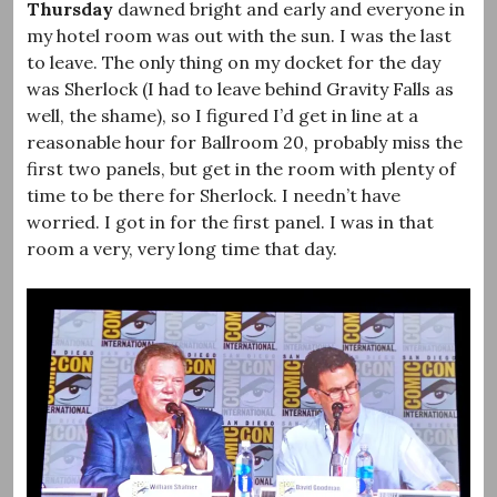
Thursday
dawned bright and early and everyone in
my hotel room was out with the sun. I was the last
to leave. The only thing on my docket for the day
was Sherlock (I had to leave behind Gravity Falls as
well, the shame), so I figured I’d get in line at a
reasonable hour for Ballroom 20, probably miss the
first two panels, but get in the room with plenty of
time to be there for Sherlock. I needn’t have
worried. I got in for the first panel. I was in that
room a very, very long time that day.