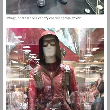
[image: sarah lance’s canary costume from arrow]