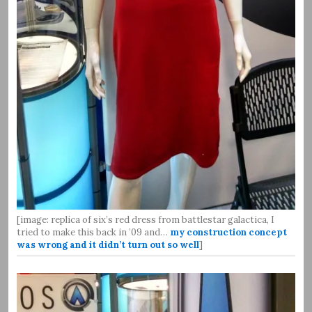
[image: replica of six’s red dress from battlestar galactica, I
tried to make this back in ’09 and…
my construction concept
was wrong and it didn’t turn out so well
]