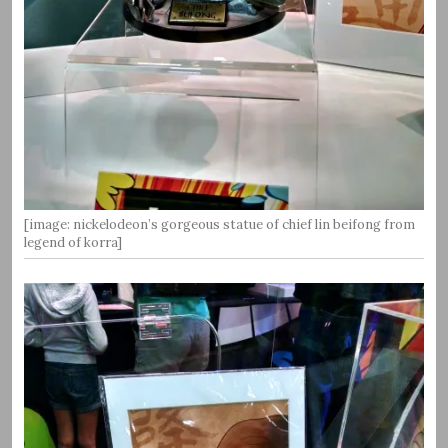
[image: nickelodeon’s gorgeous statue of chief lin beifong from
legend of korra]