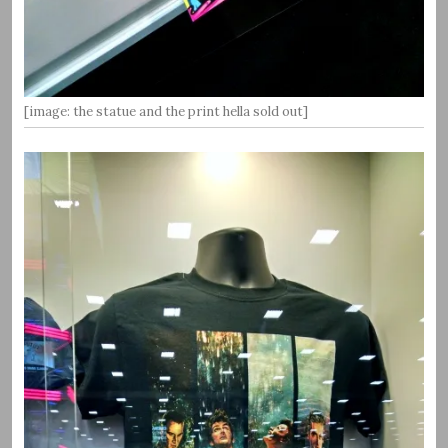
[image: the statue and the print hella sold out]