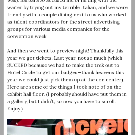
waiter by trying out my terrible Italian, and we were
friendly with a couple dining next to us who worked
as talent coordinators for the street advertising
groups for various media companies for the
convention week.
And then we went to preview night! Thankfully this
year we got tickets. Last year, not so much (which
SUCKED because we had to make the trek out to
Hotel Circle to get our badges—thank heavens this
year we could just pick them up at the con center).
Here are some of the things I took note of on the
exhibit hall floor. (I probably should have put them in
a gallery, but I didn’t, so now you have to scroll.
Enjoy.)