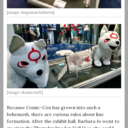
[image: megaman helmets]
[image: okami stuff]
Because Comic-Con has grown into such a
behemoth, there are curious rules about line
formation. After the exhibit hall, Barbara Jo went to
go sit in the Thursday line for Hall H so she could