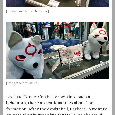
[image: megaman helmets]
[image: okami stuff]
Because Comic-Con has grown into such a
behemoth, there are curious rules about line
formation. After the exhibit hall, Barbara Jo went to
go sit in the Thursday line for Hall H so she could