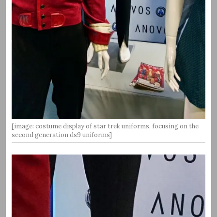
[image: costume display of star trek uniforms, focusing on the
second generation ds9 uniforms]