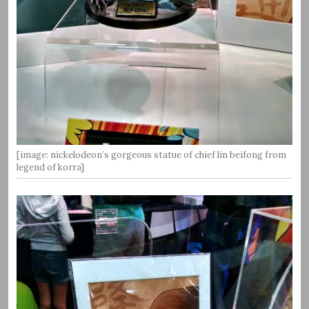
[image: nickelodeon’s gorgeous statue of chief lin beifong from
legend of korra]