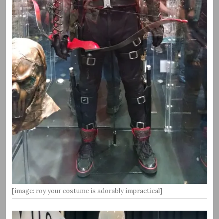
[image: roy your costume is adorably impractical]