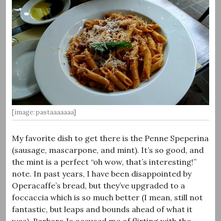
[image: pastaaaaaaa]
My favorite dish to get there is the Penne Speperina
(sausage, mascarpone, and mint). It’s so good, and
the mint is a perfect “oh wow, that’s interesting!”
note. In past years, I have been disappointed by
Operacaffe’s bread, but they’ve upgraded to a
foccaccia which is so much better (I mean, still not
fantastic, but leaps and bounds ahead of what it
was). Barbara Jo accused me of flirting with the