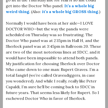
get into the Doctor Who panel.
It’s a whole big
weird thing.
(Also:
it’s a whole big GROSS thing.
)
Normally I would have been at her side—I LOVE
DOCTOR WHO—but the way the panels were
scheduled on Thursday was so frustrating. The
Doctor Who panel was at 2:15pm in Hall H, and the
Sherlock panel was at 3:45pm in Ballroom 20. These
are two of the most notorious lines at SDCC, and it
would have been impossible to attend both panels.
My justification for choosing Sherlock over Doctor
Who came down to one man: Rupert Graves. I’m a
total fangirl (we’re called Gravesdiggers, in case
you wondered). And while I really, really like Peter
Capaldi, I’m sure he’ll be coming back to SDCC in
future years. That seems less likely for Rupert. So I
eschewed Doctor Who in favor of Sherlock.