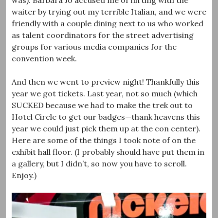
waiter by trying out my terrible Italian, and we were
friendly with a couple dining next to us who worked
as talent coordinators for the street advertising
groups for various media companies for the
convention week.
And then we went to preview night! Thankfully this
year we got tickets. Last year, not so much (which
SUCKED because we had to make the trek out to
Hotel Circle to get our badges—thank heavens this
year we could just pick them up at the con center).
Here are some of the things I took note of on the
exhibit hall floor. (I probably should have put them in
a gallery, but I didn’t, so now you have to scroll.
Enjoy.)