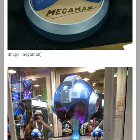
image: megaman]