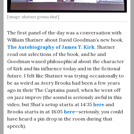
[image: shatner gonna shat]
The first panel of the day was a conversation with
William Shatner about David Goodman’s new book,
The Autobiography of James T. Kirk
. Shatner
read out selections of the book, and he and
Goodman waxed philosophical about the character
of Kirk and his influence today and in the fictional
future. I felt like Shatner was trying occasionally to
be as weird as Avery Brooks had been a few years
ago in their The Captains panel, when he went off
on jazz improv (the sound is seriously awful in this
video, but Shat’s setup starts at 14:35
here
and
Brooks starts in at 18:05
here
—seriously, you could
have heard a pin drop in the room during that
speech).