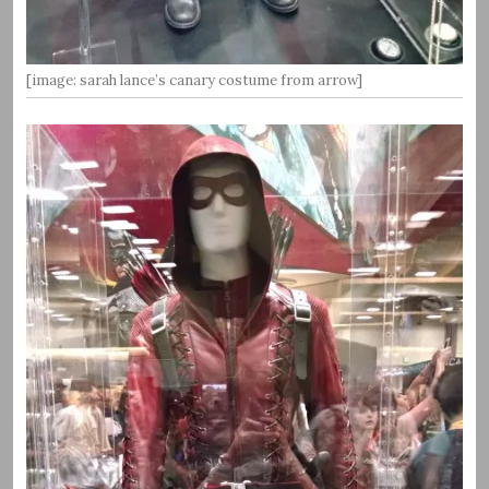
[image: sarah lance’s canary costume from arrow]