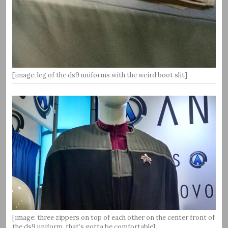
[image: leg of the ds9 uniforms with the weird boot slit]
[image: three zippers on top of each other on the center front of
the ds9 uniform, that’s gotta be comfortable]