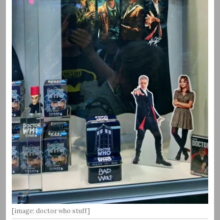
[image: doctor who stuff]