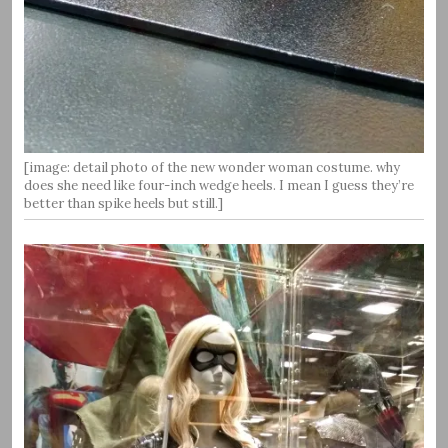
[image: detail photo of the new wonder woman costume. why
does she need like four-inch wedge heels. I mean I guess they’re
better than spike heels but still.]