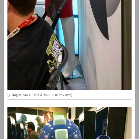
[image: six’s red dress, side-view]