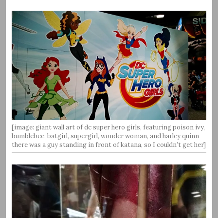
[image: giant wall art of dc super hero girls, featuring poison ivy,
bumblebee, batgirl, supergirl, wonder woman, and harley quinn—
there was a guy standing in front of katana, so I couldn’t get her]