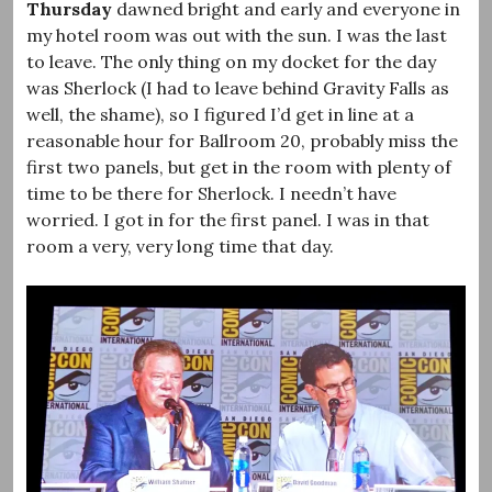
Thursday
dawned bright and early and everyone in
my hotel room was out with the sun. I was the last
to leave. The only thing on my docket for the day
was Sherlock (I had to leave behind Gravity Falls as
well, the shame), so I figured I’d get in line at a
reasonable hour for Ballroom 20, probably miss the
first two panels, but get in the room with plenty of
time to be there for Sherlock. I needn’t have
worried. I got in for the first panel. I was in that
room a very, very long time that day.