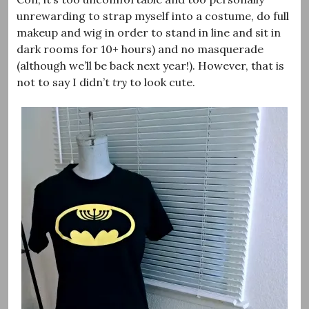
unrewarding to strap myself into a costume, do full
makeup and wig in order to stand in line and sit in
dark rooms for 10+ hours) and no masquerade
(although we’ll be back next year!). However, that is
not to say I didn’t
try
to look cute.