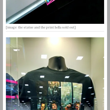
[image: the statue and the print hella sold out]