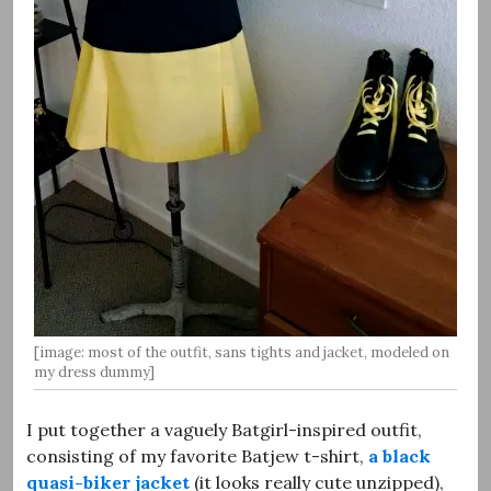
[image: most of the outfit, sans tights and jacket, modeled on
my dress dummy]
I put together a vaguely Batgirl-inspired outfit,
consisting of my favorite Batjew t-shirt,
a black
quasi-biker jacket
(it looks really cute unzipped),