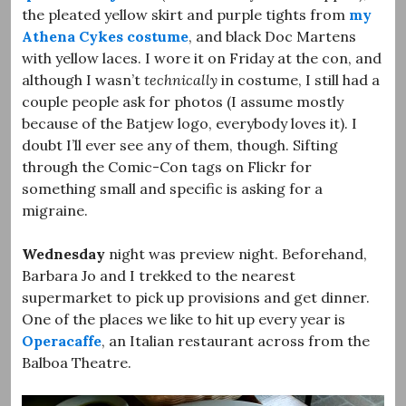
the pleated yellow skirt and purple tights from
my
Athena Cykes costume
, and black Doc Martens
with yellow laces. I wore it on Friday at the con, and
although I wasn’t
technically
in costume, I still had a
couple people ask for photos (I assume mostly
because of the Batjew logo, everybody loves it). I
doubt I’ll ever see any of them, though. Sifting
through the Comic-Con tags on Flickr for
something small and specific is asking for a
migraine.
Wednesday
night was preview night. Beforehand,
Barbara Jo and I trekked to the nearest
supermarket to pick up provisions and get dinner.
One of the places we like to hit up every year is
Operacaffe
, an Italian restaurant across from the
Balboa Theatre.