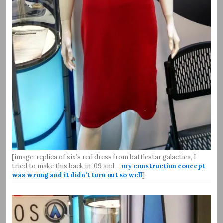
[image: replica of six’s red dress from battlestar galactica, I
tried to make this back in ’09 and…
my construction concept
was wrong and it didn’t turn out so well
]