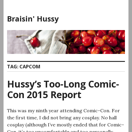
Skip
to
Braisin' Hussy
content
TAG:
CAPCOM
Hussy’s Too-Long Comic-
Con 2015 Report
This was my ninth year attending Comic-Con. For
the first time, I did not bring any cosplay. No hall
cosplay (although I’ve mostly ended that for Comic-
Con, it’s too uncomfortable and too personally